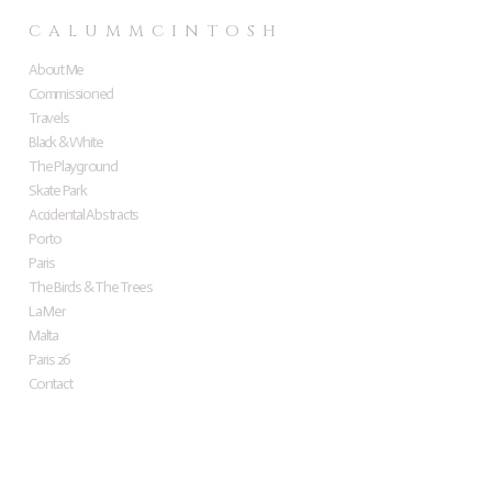
C A L U M M C I N T O S H
About Me
Commissioned
Travels
Black & White
The Playground
Skate Park
Accidental Abstracts
Porto
Paris
The Birds & The Trees
La Mer
Malta
Paris 26
Contact